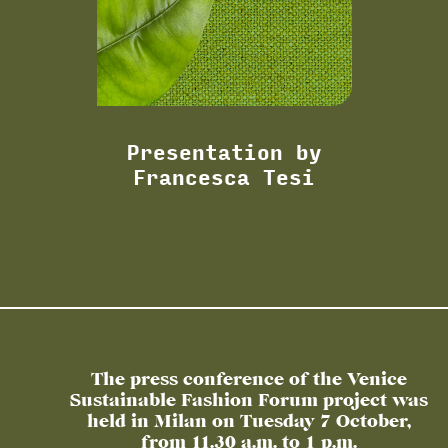
Presentation by
Francesca Tesi
The press conference of the Venice
Sustainable Fashion Forum project was
held in Milan on Tuesday 7 October,
from 11.30 a.m. to 1 p.m.