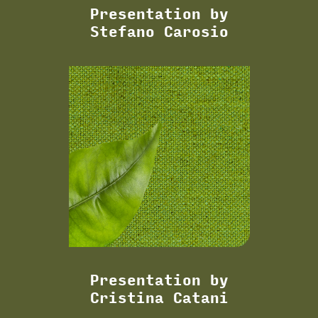
Presentation by
Stefano Carosio
Presentation by
Cristina Catani