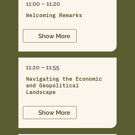
11:00 – 11:20
Welcoming Remarks
Show More
11:20 – 11:55
Navigating the Economic
and Geopolitical
Landscape
Show More