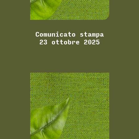
Comunicato stampa
23 ottobre 2025