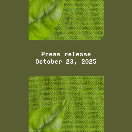
Press release
October 23, 2025