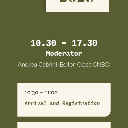
10.30 – 17.30
Moderator
Andrea Cabrini
(Editor, Class CNBC)
10:30 – 11:00
Arrival and Registration