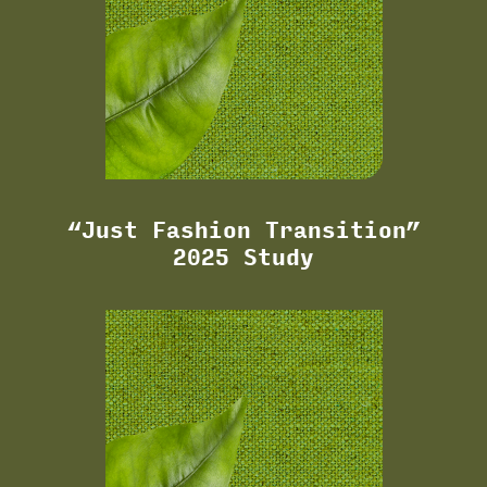
“Just Fashion Transition”
2025 Study