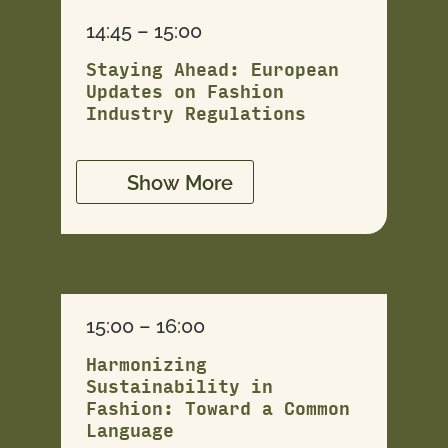
14:45 – 15:00
Staying Ahead: European
Updates on Fashion
Industry Regulations
Show More
15:00 – 16:00
Harmonizing
Sustainability in
Fashion: Toward a Common
Language