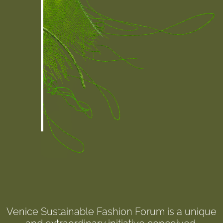
Venice Sustainable Fashion Forum is a unique