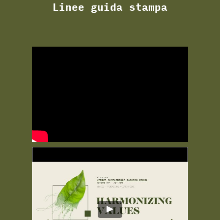
Linee guida stampa