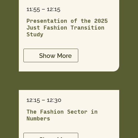
11:55 – 12:15
Presentation of the 2025
Just Fashion Transition
Study
Show More
12:15 – 12:30
The Fashion Sector in
Numbers