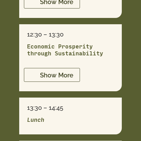
Show More
12:30 – 13:30
Economic Prosperity
through Sustainability
Show More
13:30 – 14:45
Lunch