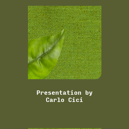
Presentation by
Carlo Cici