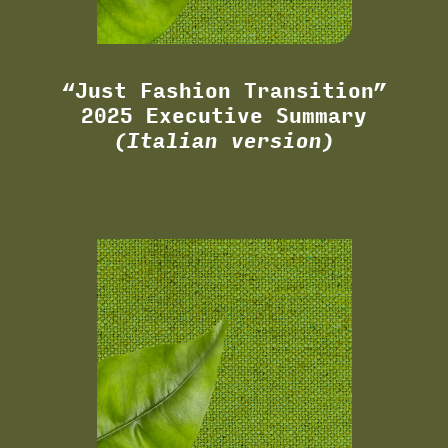
“Just Fashion Transition”
2025 Executive Summary
(Italian version)