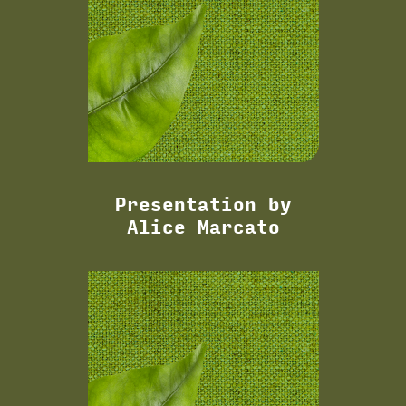
Presentation by
Alice Marcato