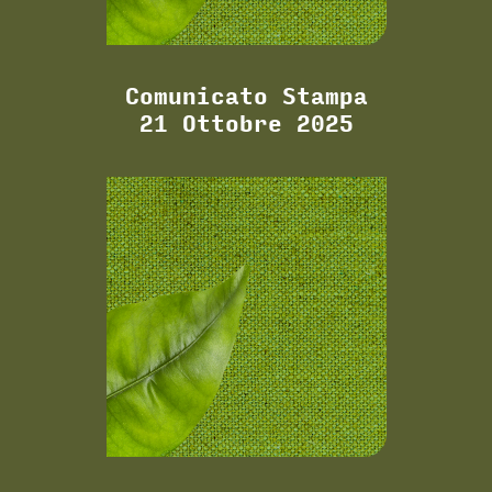
Comunicato Stampa
21 Ottobre 2025