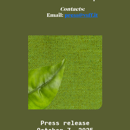
Contacts:
Email:
press@vsff.it
Press release