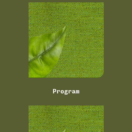
Program