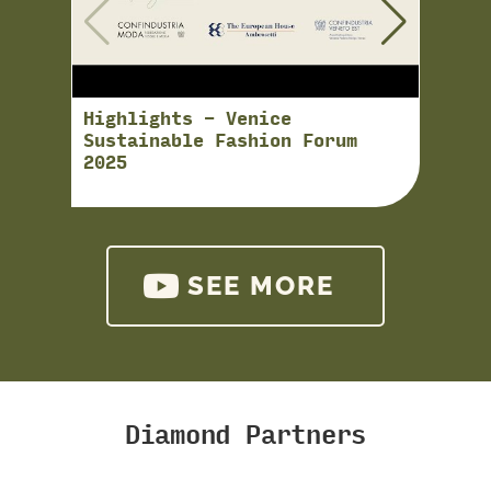
Highlights - Venice
Just 
Sustainable Fashion Forum
uno s
2025
Studi
soste
SEE MORE
Diamond Partners