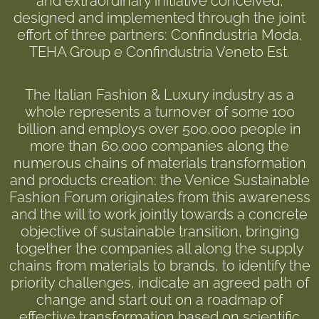
and extraordinary initiative conceived,
designed and implemented through the joint
effort of three partners: Confindustria Moda,
TEHA Group e Confindustria Veneto Est.
The Italian Fashion & Luxury industry as a
whole represents a turnover of some 100
billion and employs over 500,000 people in
more than 60,000 companies along the
numerous chains of materials transformation
and products creation: the Venice Sustainable
Fashion Forum originates from this awareness
and the will to work jointly towards a concrete
objective of sustainable transition, bringing
together the companies all along the supply
chains from materials to brands, to identify the
priority challenges, indicate an agreed path of
change and start out on a roadmap of
effective transformation based on scientific