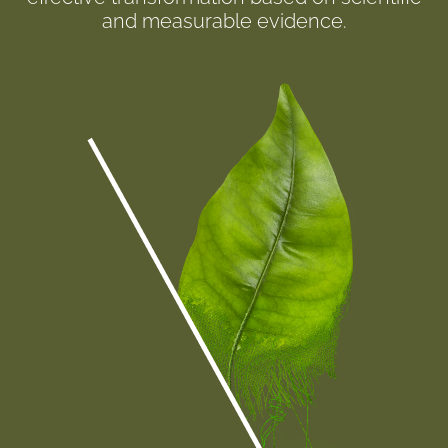
and measurable evidence.