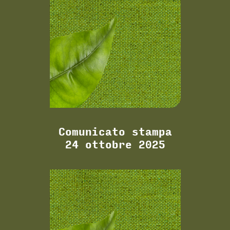
Comunicato stampa
24 ottobre 2025