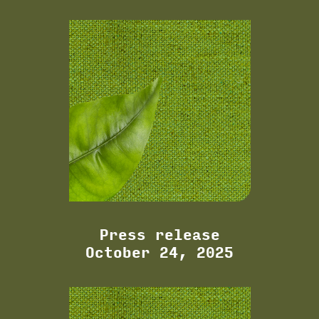
Press release
October 24, 2025