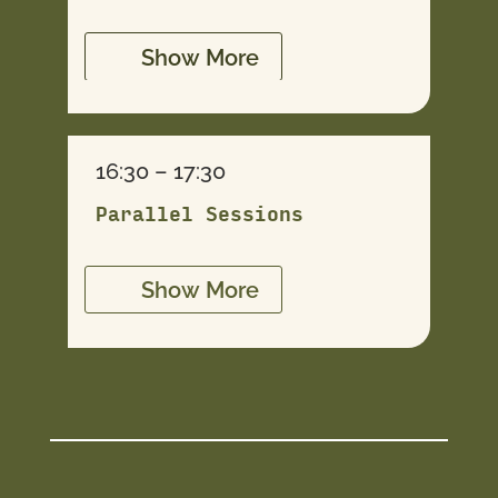
Show More
16:30 – 17:30
Parallel Sessions
Show More