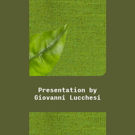
Presentation by
Giovanni Lucchesi