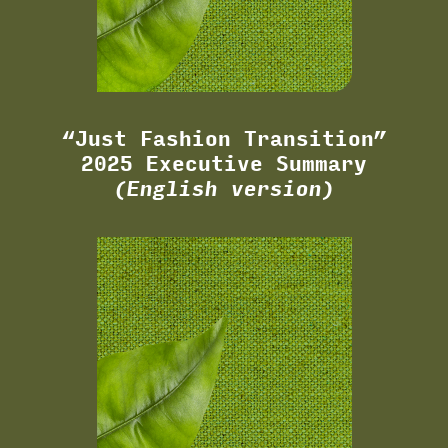
“Just Fashion Transition”
2025 Executive Summary
(English version)