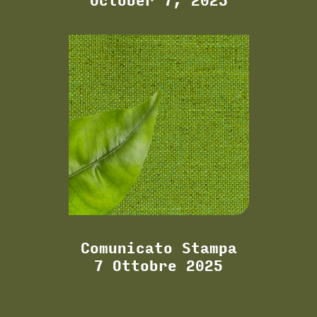
October 7, 2025
Comunicato Stampa
7 Ottobre 2025