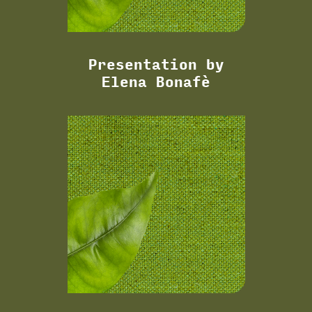
Presentation by
Elena Bonafè