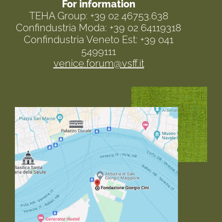
For information
TEHA Group: +39 02 46753.638
Confindustria Moda: +39 02 64119318
Confindustria Veneto Est: +39 041
5499111
venice.forum@vsff.it