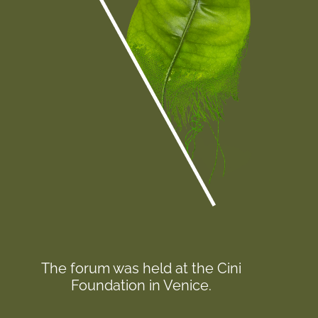
The forum was held at the Cini
Foundation in Venice.