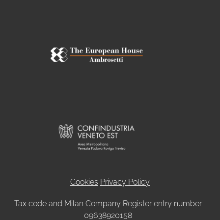
Cookies
Privacy Policy
Tax code and Milan Company Register entry number
09638920158