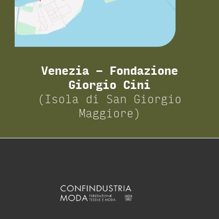
Venezia – Fondazione
Giorgio Cini
(Isola di San Giorgio
Maggiore)