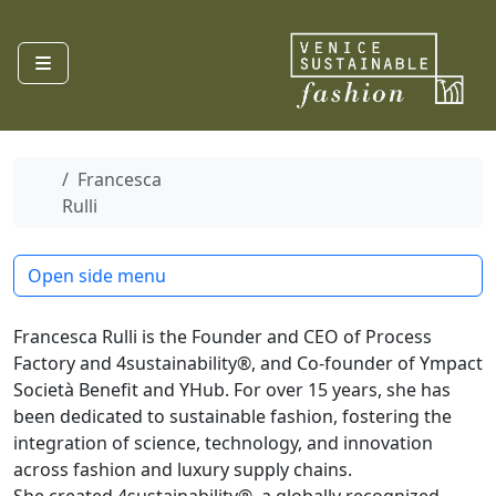
Skip to content
Menu
Home
Francesca
Rulli
Open side menu
Francesca Rulli is the Founder and CEO of Process
Factory and 4sustainability®, and Co-founder of Ympact
Società Benefit and YHub. For over 15 years, she has
been dedicated to sustainable fashion, fostering the
integration of science, technology, and innovation
across fashion and luxury supply chains.
She created 4sustainability®, a globally recognized