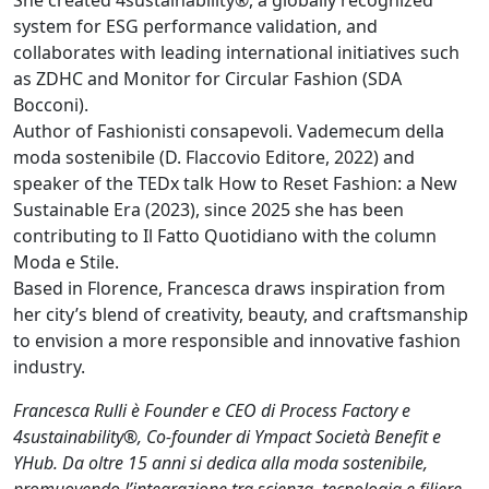
system for ESG performance validation, and
collaborates with leading international initiatives such
as ZDHC and Monitor for Circular Fashion (SDA
Bocconi).
Author of Fashionisti consapevoli. Vademecum della
moda sostenibile (D. Flaccovio Editore, 2022) and
speaker of the TEDx talk How to Reset Fashion: a New
Sustainable Era (2023), since 2025 she has been
contributing to Il Fatto Quotidiano with the column
Moda e Stile.
Based in Florence, Francesca draws inspiration from
her city’s blend of creativity, beauty, and craftsmanship
to envision a more responsible and innovative fashion
industry.
Francesca Rulli è Founder e CEO di Process Factory e
4sustainability®, Co-founder di Ympact Società Benefit e
YHub. Da oltre 15 anni si dedica alla moda sostenibile,
promuovendo l’integrazione tra scienza, tecnologia e filiere