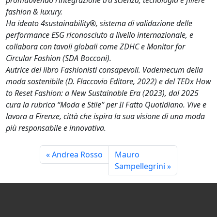
fashion & luxury.
Ha ideato 4sustainability®, sistema di validazione delle
performance ESG riconosciuto a livello internazionale, e
collabora con tavoli globali come ZDHC e Monitor for
Circular Fashion (SDA Bocconi).
Autrice del libro Fashionisti consapevoli. Vademecum della
moda sostenibile (D. Flaccovio Editore, 2022) e del TEDx How
to Reset Fashion: a New Sustainable Era (2023), dal 2025
cura la rubrica “Moda e Stile” per Il Fatto Quotidiano. Vive e
lavora a Firenze, città che ispira la sua visione di una moda
più responsabile e innovativa.
Andrea Rosso
Mauro
Sampellegrini