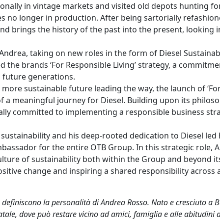
onally in vintage markets and visited old depots hunting fo
es no longer in production. After being sartorially refashion
 brings the history of the past into the present, looking i
ndrea, taking on new roles in the form of Diesel Sustainabi
d the brands ‘For Responsible Living’ strategy, a commitme
d future generations.
more sustainable future leading the way, the launch of ‘Fo
of a meaningful journey for Diesel. Building upon its philos
mally committed to implementing a responsible business str
ustainability and his deep-rooted dedication to Diesel led 
bassador for the entire OTB Group. In this strategic role, 
lture of sustainability both within the Group and beyond it
itive change and inspiring a shared responsibility across a
o definiscono la personalità di Andrea Rosso. Nato e cresciuto a
ale, dove può restare vicino ad amici, famiglia e alle abitudini d