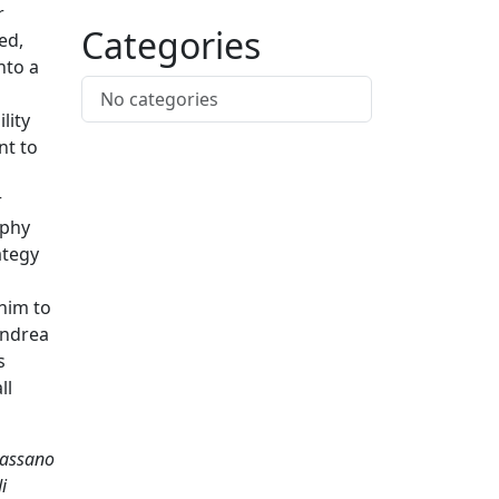
r
Categories
ed,
nto a
No categories
lity
nt to
r
ophy
ategy
him to
Andrea
s
ll
 Bassano
i