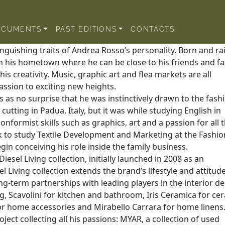
OCUMENTS
PAST EDITIONS
CONTACTS
nguishing traits of Andrea Rosso’s personality. Born and ra
in his hometown where he can be close to his friends and fa
is creativity. Music, graphic art and flea markets are all
assion to exciting new heights.
s as no surprise that he was instinctively drawn to the fash
cutting in Padua, Italy, but it was while studying English in
onformist skills such as graphics, art and a passion for all 
k to study Textile Development and Marketing at the Fashio
egin conceiving his role inside the family business.
esel Living collection, initially launched in 2008 as an
 Living collection extends the brand’s lifestyle and attitude
ng-term partnerships with leading players in the interior d
ng, Scavolini for kitchen and bathroom, Iris Ceramica for ce
 for home accessories and Mirabello Carrara for home linens
ect collecting all his passions: MYAR, a collection of used