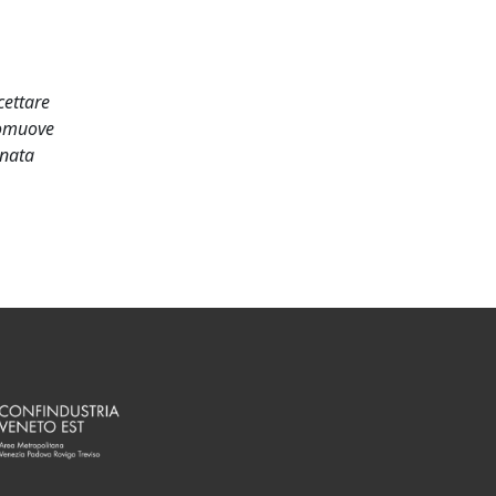
cettare
romuove
onata