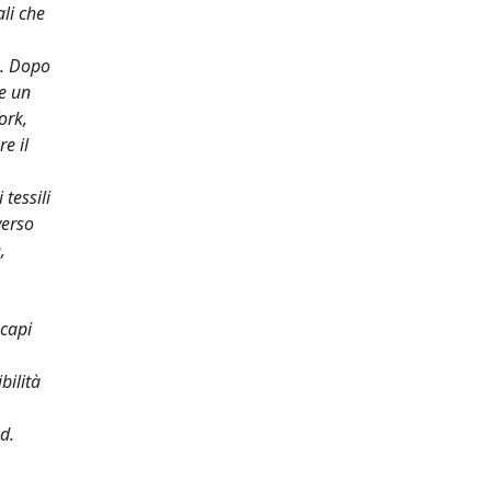
li che
a. Dopo
re un
ork,
e il
tessili
verso
,
 capi
bilità
d.