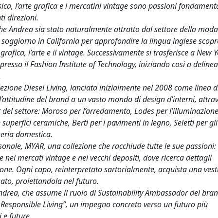
ca, l’arte grafica e i mercatini vintage sono passioni fondamenta
i direzioni.
e Andrea sia stato naturalmente attratto dal settore della mod
 soggiorno in California per approfondire la lingua inglese scop
rafica, l’arte e il vintage. Successivamente si trasferisce a New Y
esso il Fashion Institute of Technology, iniziando così a delinear
.
ezione Diesel Living, lanciata inizialmente nel 2008 come linea di 
 l’attitudine del brand a un vasto mondo di design d’interni, attra
 del settore: Moroso per l’arredamento, Lodes per l’illuminazione
 superfici ceramiche, Berti per i pavimenti in legno, Seletti per gli
heria domestica.
onale, MYAR, una collezione che racchiude tutte le sue passioni:
e nei mercati vintage e nei vecchi depositi, dove ricerca dettagli
ione. Ogni capo, reinterpretato sartorialmente, acquista una vesti
ato, proiettandola nel futuro.
Andrea, che assume il ruolo di Sustainability Ambassador del bran
r Responsible Living”, un impegno concreto verso un futuro più
 e future.