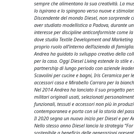
sempre che alimentano la sua creatività. La musi
lo ispirano e lo spingono verso nuove e stimolant
Discendente del mondo Diesel, non sorprende ch
aver studiato modellistica a Padova, durante un
interesse per discipline anticonformiste come la g
dove studia Textile Development and Marketing pr
proprio ruolo all’interno dell’azienda di famiglia
Andrea ha guidato lo sviluppo creativo della coll
per la casa. Oggi Diesel Living estende lo stile e
partnership di lungo periodo con aziende leader
Scavolini per cucine e bagni, Iris Ceramica per le
accessori casa e Mirabello Carrara per la bianc
Nel 2014 Andrea ha lanciato il suo progetto pers
militari originali usati, selezionati personalment
funzionali, tessuti e accessori non più in produz
contemporanea e porta con sé la storia del pass
Il 2020 segna un nuovo inizio per Diesel e per 
Nello stesso anno Diesel lancia la strategia “Fo
sostenibile a beneficio delle generazioni presenti