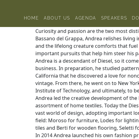
Skip to content
Home
Andrea Rosso
HOME
ABOUT US
AGENDA
SPEAKERS
D
Curiosity and passion are the two most disti
Bassano del Grappa, Andrea relishes living 
and the lifelong creature comforts that fuel h
important pursuits that help him steer his p
Andrea is a descendant of Diesel, so it come
business. In preparation, he studied pattern 
California that he discovered a love for nonc
vintage. From there, he went on to New Yor
Institute of Technology, and ultimately, to b
Andrea led the creative development of the Di
assortment of home textiles. Today the Diesel
vast world of design, adopting important lo
field: Moroso for furniture, Lodes for lighti
tiles and Berti for wooden flooring, Seletti
In 2014 Andrea launched his own fashion proj