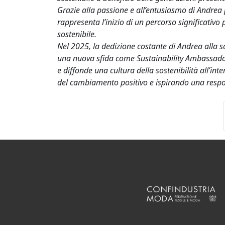
Grazie alla passione e all’entusiasmo di Andrea 
rappresenta l’inizio di un percorso significativo 
sostenibile.
Nel 2025, la dedizione costante di Andrea alla s
una nuova sfida come Sustainability Ambassador
e diffonde una cultura della sostenibilità all’i
del cambiamento positivo e ispirando una respon