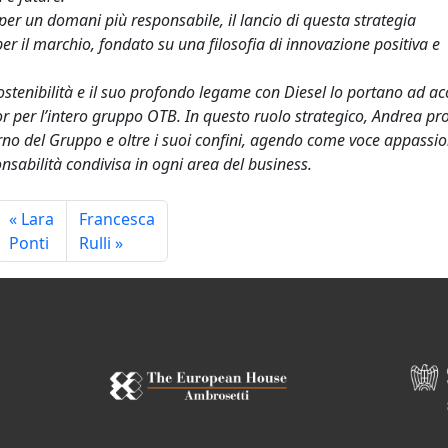
per un domani più responsabile, il lancio di questa strategia
per il marchio, fondato su una filosofia di innovazione positiva e
ostenibilità e il suo profondo legame con Diesel lo portano ad ac
 per l’intero gruppo OTB. In questo ruolo strategico, Andrea p
nterno del Gruppo e oltre i suoi confini, agendo come voce appassi
sabilità condivisa in ogni area del business.
Lara
Francesca
Ponti
Rulli