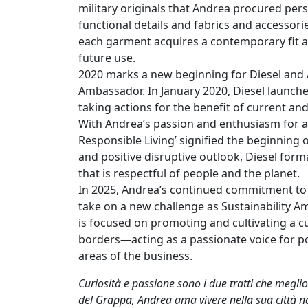
military originals that Andrea procured pers
functional details and fabrics and accessori
each garment acquires a contemporary fit and
future use.
2020 marks a new beginning for Diesel and A
Ambassador. In January 2020, Diesel launche
taking actions for the benefit of current an
With Andrea’s passion and enthusiasm for a 
Responsible Living’ signified the beginning 
and positive disruptive outlook, Diesel for
that is respectful of people and the planet.
In 2025, Andrea’s continued commitment to s
take on a new challenge as Sustainability Am
is focused on promoting and cultivating a cu
borders—acting as a passionate voice for pos
areas of the business.
Curiosità e passione sono i due tratti che megli
del Grappa, Andrea ama vivere nella sua città nat