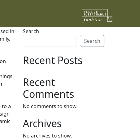
ised in
Search
mily,
Search
Recent Posts
ion
things
Recent
n
Comments
 to a
No comments to show.
esign
Archives
ramic
.
No archives to show.